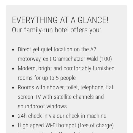
EVERYTHING AT A GLANCE!
Our family-run hotel offers you:
Direct yet quiet location on the A7
motorway, exit Gramschatzer Wald (100)
Modern, bright and comfortably furnished
rooms for up to 5 people
Rooms with shower, toilet, telephone, flat
screen TV with satellite channels and
soundproof windows
24h check-in via our check-in machine
High speed Wi-Fi hotspot (free of charge)