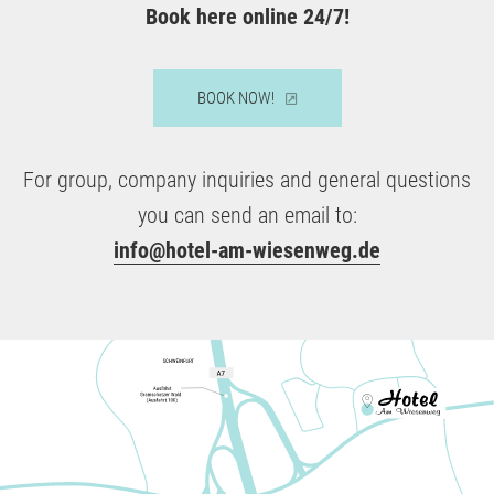
Book here online 24/7!
BOOK NOW!
For group, company inquiries and general questions
you can send an email to:
info@hotel-am-wiesenweg.de