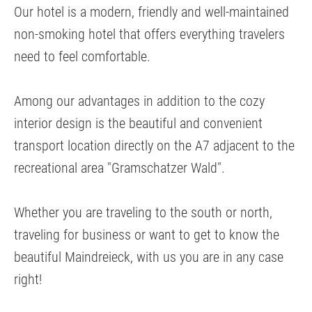
Our hotel is a modern, friendly and well-maintained
non-smoking hotel that offers everything travelers
need to feel comfortable.
Among our advantages in addition to the cozy
interior design is the beautiful and convenient
transport location directly on the A7 adjacent to the
recreational area "Gramschatzer Wald".
Whether you are traveling to the south or north,
traveling for business or want to get to know the
beautiful Maindreieck, with us you are in any case
right!