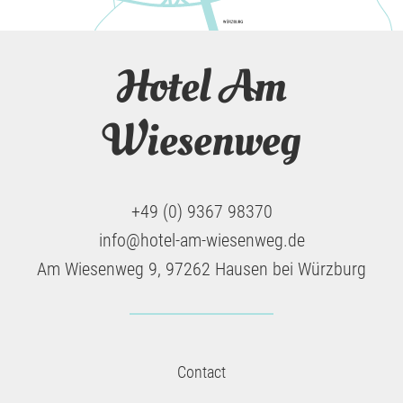
Hotel Am
Wiesenweg
+49 (0) 9367 98370
info@hotel-am-wiesenweg.de
Am Wiesenweg 9, 97262 Hausen bei Würzburg
Contact