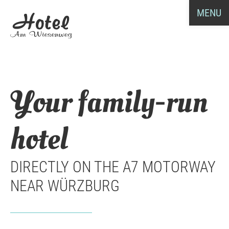
MENU
Your family-run
hotel
DIRECTLY ON THE A7 MOTORWAY
NEAR WÜRZBURG