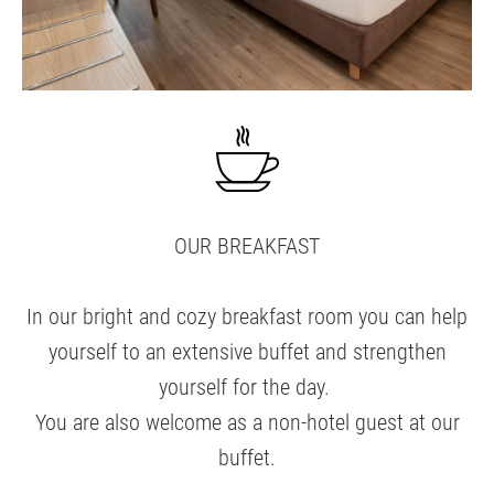
OUR BREAKFAST
In our bright and cozy breakfast room you can help
yourself to an extensive buffet and strengthen
yourself for the day.
You are also welcome as a non-hotel guest at our
buffet.