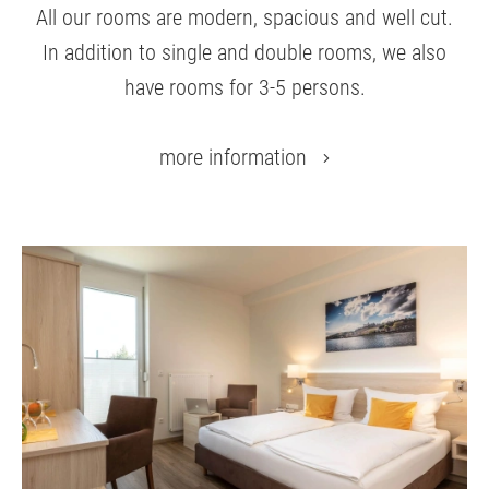
All our rooms are modern, spacious and well cut.
In addition to single and double rooms, we also
have rooms for 3-5 persons.
more information