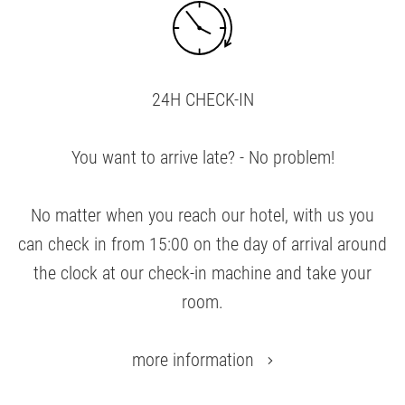
24H CHECK-IN
You want to arrive late? - No problem!
No matter when you reach our hotel, with us you
can check in from 15:00 on the day of arrival around
the clock at our check-in machine and take your
room.
more information