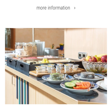
more information