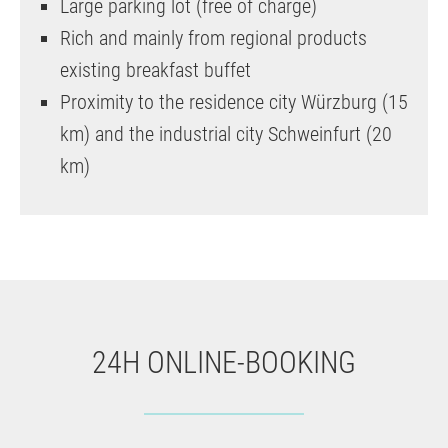
Large parking lot (free of charge)
Rich and mainly from regional products
existing breakfast buffet
Proximity to the residence city Würzburg (15
km) and the industrial city Schweinfurt (20
km)
24H ONLINE-BOOKING