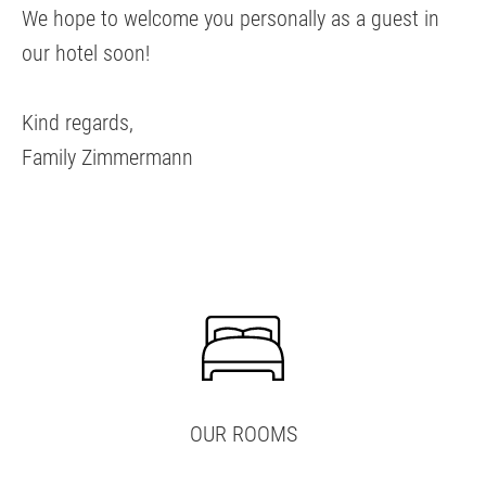
We hope to welcome you personally as a guest in
our hotel soon!
Kind regards,
Family Zimmermann
OUR ROOMS